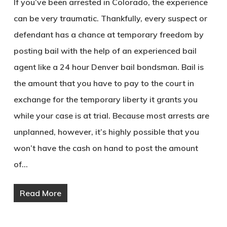
If you’ve been arrested in Colorado, the experience
can be very traumatic. Thankfully, every suspect or
defendant has a chance at temporary freedom by
posting bail with the help of an experienced bail
agent like a 24 hour Denver bail bondsman. Bail is
the amount that you have to pay to the court in
exchange for the temporary liberty it grants you
while your case is at trial. Because most arrests are
unplanned, however, it’s highly possible that you
won’t have the cash on hand to post the amount
of…
Read More