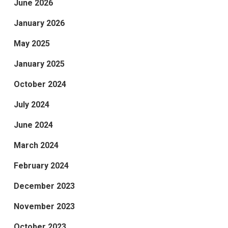
June 2026
January 2026
May 2025
January 2025
October 2024
July 2024
June 2024
March 2024
February 2024
December 2023
November 2023
October 2023