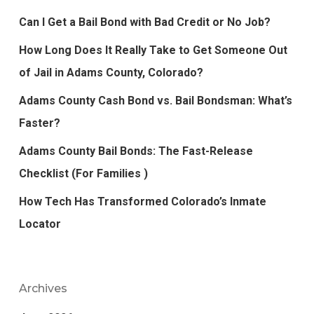
Can I Get a Bail Bond with Bad Credit or No Job?
How Long Does It Really Take to Get Someone Out
of Jail in Adams County, Colorado?
Adams County Cash Bond vs. Bail Bondsman: What’s
Faster?
Adams County Bail Bonds: The Fast-Release
Checklist (For Families )
How Tech Has Transformed Colorado’s Inmate
Locator
Archives