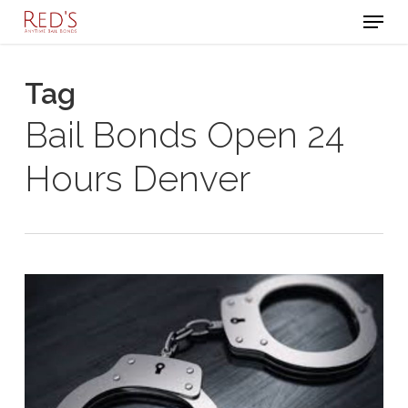
Menu
Skip
to
Close
main
Tag
Menu
content
Bail Bonds Open 24
Hours Denver