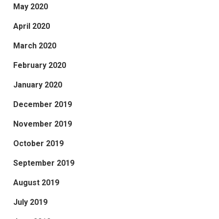
May 2020
April 2020
March 2020
February 2020
January 2020
December 2019
November 2019
October 2019
September 2019
August 2019
July 2019