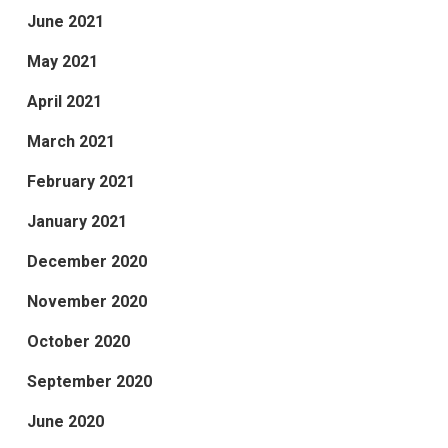
June 2021
May 2021
April 2021
March 2021
February 2021
January 2021
December 2020
November 2020
October 2020
September 2020
June 2020