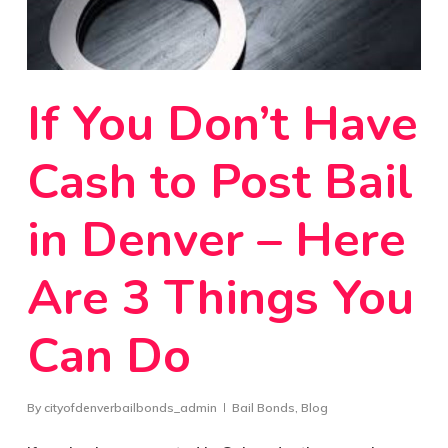
If You Don’t Have
Cash to Post Bail
in Denver – Here
Are 3 Things You
Can Do
By
cityofdenverbailbonds_admin
Bail Bonds
,
Blog