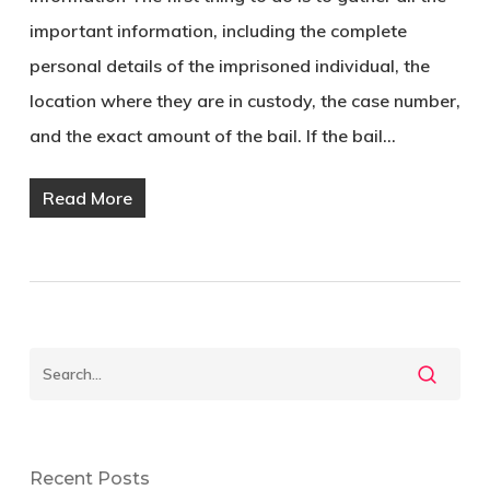
important information, including the complete
personal details of the imprisoned individual, the
location where they are in custody, the case number,
and the exact amount of the bail. If the bail…
Read More
Recent Posts