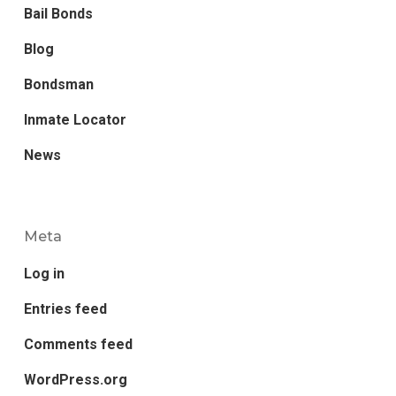
Bail Bonds
Blog
Bondsman
Inmate Locator
News
Meta
Log in
Entries feed
Comments feed
WordPress.org