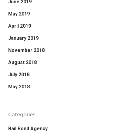
June 2019
May 2019
April 2019
January 2019
November 2018
August 2018
July 2018
May 2018
Categories
Bail Bond Agency