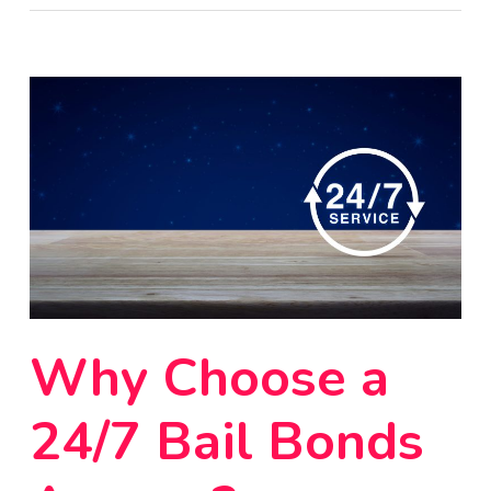
Why Choose a
24/7 Bail Bonds