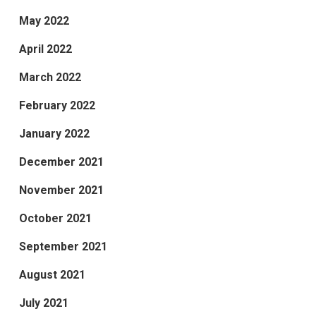
May 2022
April 2022
March 2022
February 2022
January 2022
December 2021
November 2021
October 2021
September 2021
August 2021
July 2021