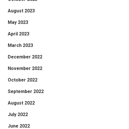
August 2023
May 2023
April 2023
March 2023
December 2022
November 2022
October 2022
September 2022
August 2022
July 2022
June 2022