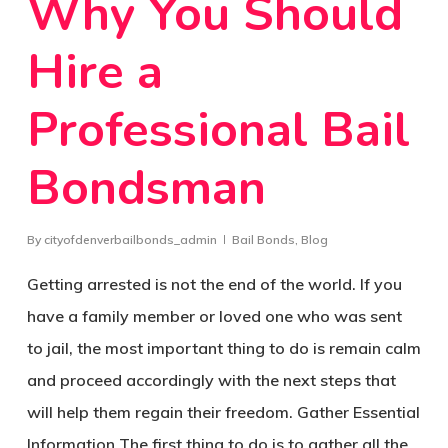
Why You Should
Hire a
Professional Bail
Bondsman
By
cityofdenverbailbonds_admin
Bail Bonds
,
Blog
Getting arrested is not the end of the world. If you
have a family member or loved one who was sent
to jail, the most important thing to do is remain calm
and proceed accordingly with the next steps that
will help them regain their freedom. Gather Essential
Information The first thing to do is to gather all the