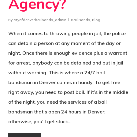
Agency?
By
cityofdenverbailbonds_admin
Bail Bonds
,
Blog
When it comes to throwing people in jail, the police
can detain a person at any moment of the day or
night. Once there is enough evidence plus a warrant
for arrest, anybody can be detained and put in jail
without warning. This is where a 24/7 bail
bondsman in Denver comes in handy. To get free
right away, you need to post bail. If it’s in the middle
of the night, you need the services of a bail
bondsman that’s open 24 hours in Denver;
otherwise, you’ll get stuck…