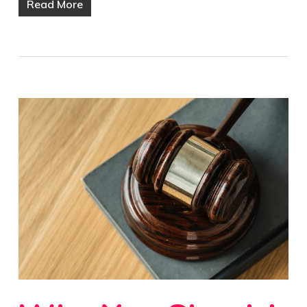
Read More