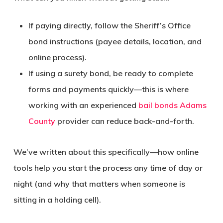
If paying directly, follow the Sheriff’s Office
bond instructions (payee details, location, and
online process).
If using a surety bond, be ready to complete
forms and payments quickly—this is where
working with an experienced
bail bonds Adams
County
provider can reduce back-and-forth.
We’ve written about this specifically—how online
tools help you start the process any time of day or
night (and why that matters when someone is
sitting in a holding cell).