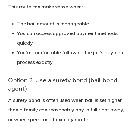
This route can make sense when:
The bail amount is manageable
You can access approved payment methods
quickly
You’re comfortable following the jail’s payment
process exactly
Option 2: Use a surety bond (bail bond
agent)
A surety bond is often used when bail is set higher
than a family can reasonably pay in full right away,
or when speed and flexibility matter.