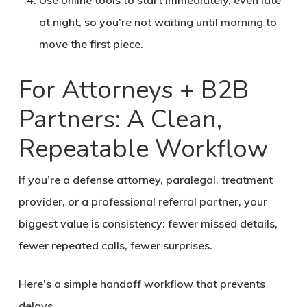
Use online tools to start immediately, even late
at night, so you’re not waiting until morning to
move the first piece.
For Attorneys + B2B
Partners: A Clean,
Repeatable Workflow
If you’re a defense attorney, paralegal, treatment
provider, or a professional referral partner, your
biggest value is consistency: fewer missed details,
fewer repeated calls, fewer surprises.
Here’s a simple handoff workflow that prevents
delays.