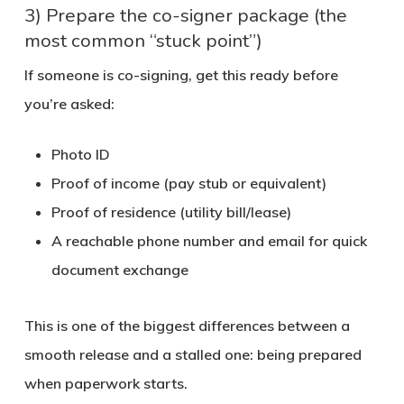
3) Prepare the co-signer package (the
most common “stuck point”)
If someone is co-signing, get this ready before
you’re asked:
Photo ID
Proof of income (pay stub or equivalent)
Proof of residence (utility bill/lease)
A reachable phone number and email for quick
document exchange
This is one of the biggest differences between a
smooth release and a stalled one: being prepared
when paperwork starts.