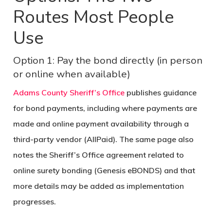
Routes Most People
Use
Option 1: Pay the bond directly (in person
or online when available)
Adams County Sheriff’s Office
publishes guidance
for bond payments, including where payments are
made and online payment availability through a
third-party vendor (AllPaid). The same page also
notes the Sheriff’s Office agreement related to
online surety bonding (Genesis eBONDS) and that
more details may be added as implementation
progresses.