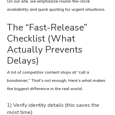
On our site, we emphasize round-the-clock
availability and quick quoting for urgent situations.
The “Fast-Release”
Checklist (What
Actually Prevents
Delays)
A lot of competitor content stops at “call a
bondsman.” That’s not enough. Here’s what makes
the biggest difference in the real world.
1) Verify identity details (this saves the
most time)