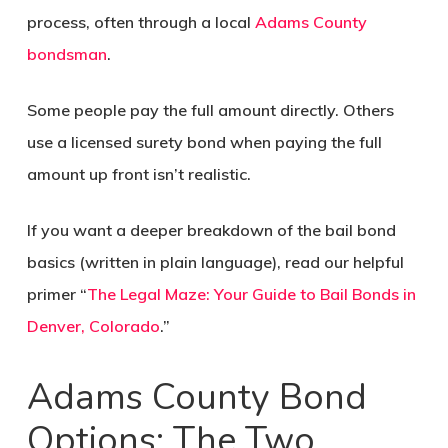
process, often through a local
Adams County
bondsman
.
Some people pay the full amount directly. Others
use a licensed surety bond when paying the full
amount up front isn’t realistic.
If you want a deeper breakdown of the bail bond
basics (written in plain language), read our helpful
primer “
The Legal Maze: Your Guide to Bail Bonds in
Denver, Colorado
.”
Adams County Bond
Options: The Two