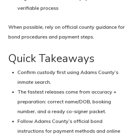
verifiable process
When possible, rely on official county guidance for
bond procedures and payment steps.
Quick Takeaways
Confirm custody first using Adams County’s
inmate search.
The fastest releases come from accuracy +
preparation: correct name/DOB, booking
number, and a ready co-signer packet.
Follow Adams County’s official bond
instructions for payment methods and online