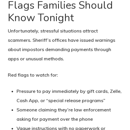
Flags Families Should
Know Tonight
Unfortunately, stressful situations attract
scammers. Sheriff’s offices have issued warnings
about impostors demanding payments through
apps or unusual methods.
Red flags to watch for:
Pressure to pay immediately by gift cards, Zelle,
Cash App, or “special release programs”
Someone claiming they’re law enforcement
asking for payment over the phone
Vague instructions with no paperwork or