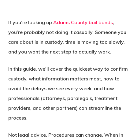
If you’re looking up
Adams County bail bonds
,
you’re probably not doing it casually. Someone you
care about is in custody, time is moving too slowly,
and you want the next step to actually work.
In this guide, we’ll cover the quickest way to confirm
custody, what information matters most, how to
avoid the delays we see every week, and how
professionals (attorneys, paralegals, treatment
providers, and other partners) can streamline the
process.
Not legal advice. Procedures can change. When in