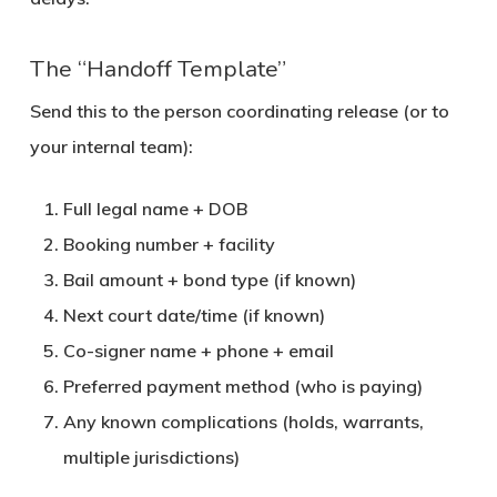
The “Handoff Template”
Send this to the person coordinating release (or to
your internal team):
Full legal name + DOB
Booking number + facility
Bail amount + bond type (if known)
Next court date/time (if known)
Co-signer name + phone + email
Preferred payment method (who is paying)
Any known complications (holds, warrants,
multiple jurisdictions)