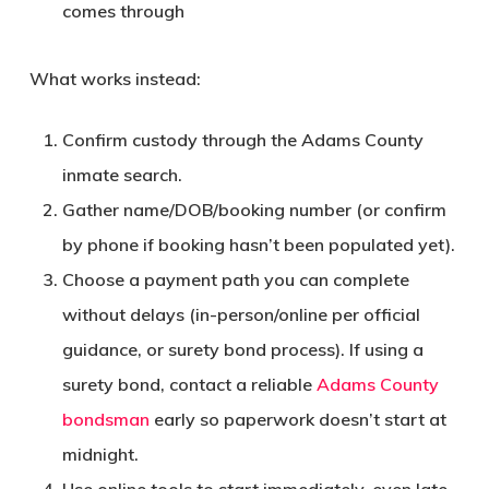
comes through
What works instead:
Confirm custody through the Adams County
inmate search.
Gather name/DOB/booking number (or confirm
by phone if booking hasn’t been populated yet).
Choose a payment path you can complete
without delays (in-person/online per official
guidance, or surety bond process). If using a
surety bond, contact a reliable
Adams County
bondsman
early so paperwork doesn’t start at
midnight.