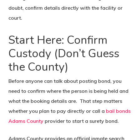
doubt, confirm details directly with the facility or
court.
Start Here: Confirm
Custody (Don’t Guess
the County)
Before anyone can talk about posting bond, you
need to confirm where the person is being held and
what the booking details are. That step matters
whether you plan to pay directly or call a
bail bonds
Adams County
provider to start a surety bond.
Adams County provides an official inmate search