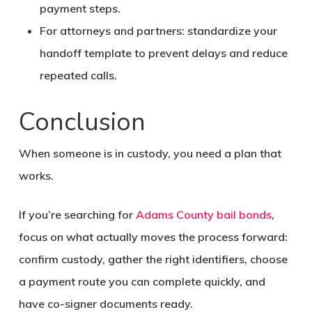
payment steps.
For attorneys and partners: standardize your
handoff template to prevent delays and reduce
repeated calls.
Conclusion
When someone is in custody, you need a plan that
works.
If you’re searching for
Adams County bail bonds
,
focus on what actually moves the process forward:
confirm custody, gather the right identifiers, choose
a payment route you can complete quickly, and
have co-signer documents ready.