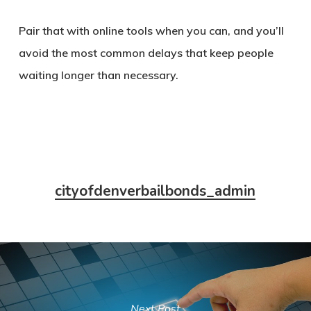
Pair that with online tools when you can, and you’ll
avoid the most common delays that keep people
waiting longer than necessary.
cityofdenverbailbonds_admin
Next Post