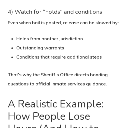
4) Watch for “holds” and conditions
Even when bail is posted, release can be slowed by:
Holds from another jurisdiction
Outstanding warrants
Conditions that require additional steps
That’s why the Sheriff’s Office directs bonding
questions to official inmate services guidance.
A Realistic Example:
How People Lose