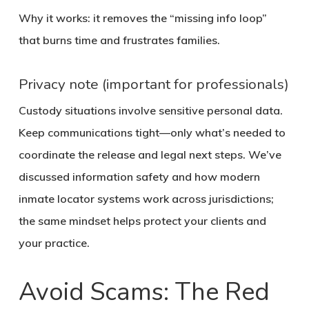
Why it works: it removes the “missing info loop”
that burns time and frustrates families.
Privacy note (important for professionals)
Custody situations involve sensitive personal data.
Keep communications tight—only what’s needed to
coordinate the release and legal next steps. We’ve
discussed information safety and how modern
inmate locator systems work across jurisdictions;
the same mindset helps protect your clients and
your practice.
Avoid Scams: The Red