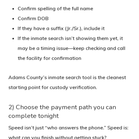
Confirm spelling of the full name
Confirm DOB
If they have a suffix (Jr./Sr.), include it
If the inmate search isn’t showing them yet, it
may be a timing issue—keep checking and call
the facility for confirmation
Adams County’s inmate search tool is the cleanest
starting point for custody verification.
2) Choose the payment path you can
complete tonight
Speed isn’t just “who answers the phone.” Speed is:
what can you finish without getting stuck?