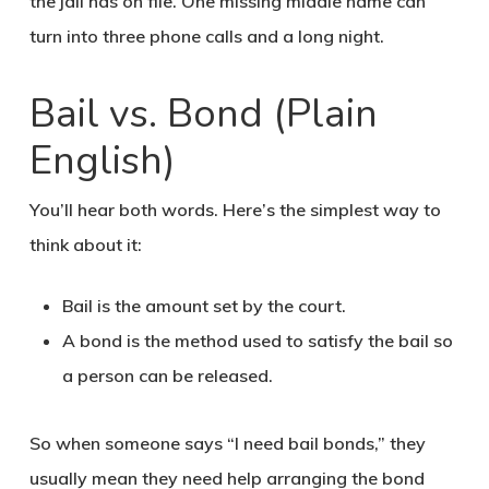
the jail has on file. One missing middle name can
turn into three phone calls and a long night.
Bail vs. Bond (Plain
English)
You’ll hear both words. Here’s the simplest way to
think about it:
Bail is the amount set by the court.
A bond is the method used to satisfy the bail so
a person can be released.
So when someone says “I need bail bonds,” they
usually mean they need help arranging the bond