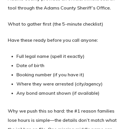
tool through the Adams County Sheriff’s Office.
What to gather first (the 5-minute checklist)
Have these ready before you call anyone:
Full legal name (spell it exactly)
Date of birth
Booking number (if you have it)
Where they were arrested (city/agency)
Any bond amount shown (if available)
Why we push this so hard: the #1 reason families
lose hours is simple—the details don’t match what