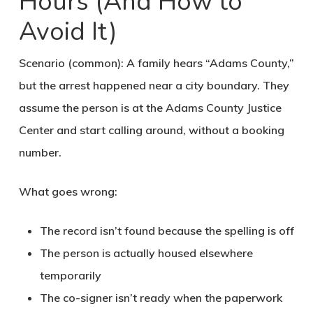
Hours (And How to
Avoid It)
Scenario (common): A family hears “Adams County,”
but the arrest happened near a city boundary. They
assume the person is at the Adams County Justice
Center and start calling around, without a booking
number.
What goes wrong:
The record isn’t found because the spelling is off
The person is actually housed elsewhere
temporarily
The co-signer isn’t ready when the paperwork