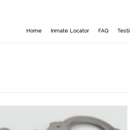
Home
Inmate Locator
FAQ
Test
5