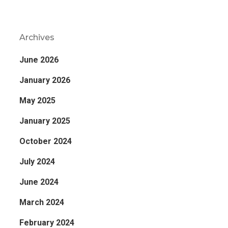
Archives
June 2026
January 2026
May 2025
January 2025
October 2024
July 2024
June 2024
March 2024
February 2024