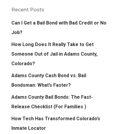
Recent Posts
Can I Get a Bail Bond with Bad Credit or No
Job?
How Long Does It Really Take to Get
Someone Out of Jail in Adams County,
Colorado?
Adams County Cash Bond vs. Bail
Bondsman: What’s Faster?
Adams County Bail Bonds: The Fast-
Release Checklist (For Families )
How Tech Has Transformed Colorado’s
Inmate Locator