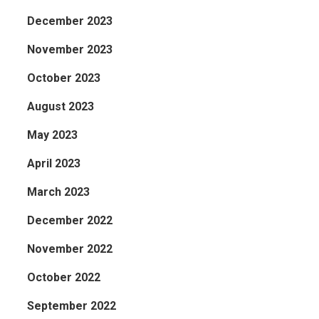
December 2023
November 2023
October 2023
August 2023
May 2023
April 2023
March 2023
December 2022
November 2022
October 2022
September 2022