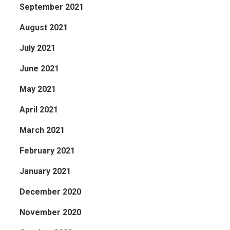
September 2021
August 2021
July 2021
June 2021
May 2021
April 2021
March 2021
February 2021
January 2021
December 2020
November 2020