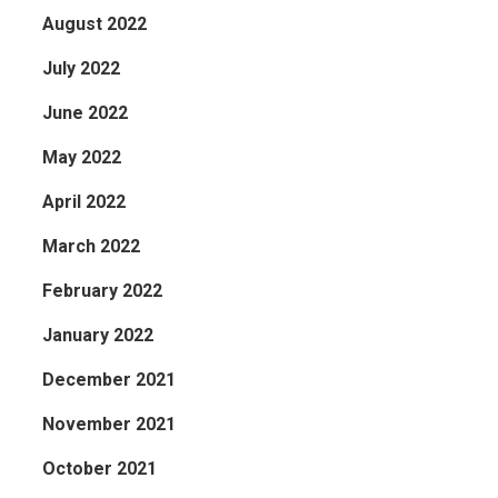
August 2022
July 2022
June 2022
May 2022
April 2022
March 2022
February 2022
January 2022
December 2021
November 2021
October 2021