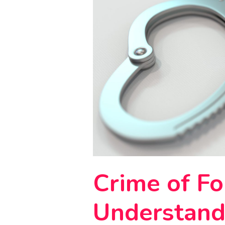
Crime of Fo
Understand