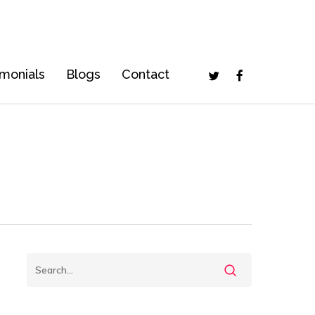
Twitter
Facebook
imonials
Blogs
Contact