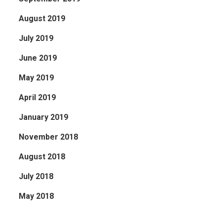
August 2019
July 2019
June 2019
May 2019
April 2019
January 2019
November 2018
August 2018
July 2018
May 2018