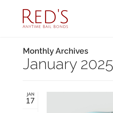
Skip
to
main
content
Monthly Archives
January 202
JAN
17