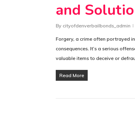
and Soluti
By
cityofdenverbailbonds_admin
Forgery, a crime often portrayed in
consequences. It’s a serious offens
valuable items to deceive or defra
Read More