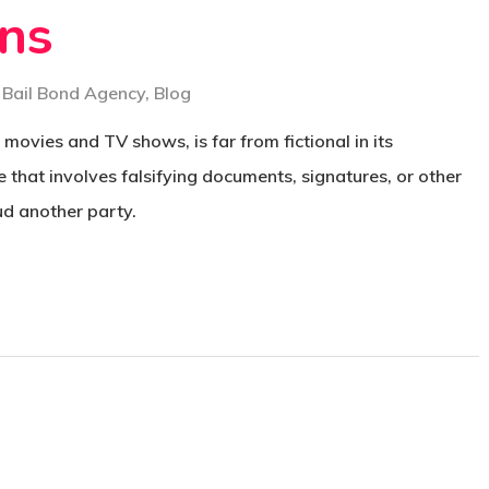
ons
Bail Bond Agency
,
Blog
 movies and TV shows, is far from fictional in its
e that involves falsifying documents, signatures, or other
ud another party.