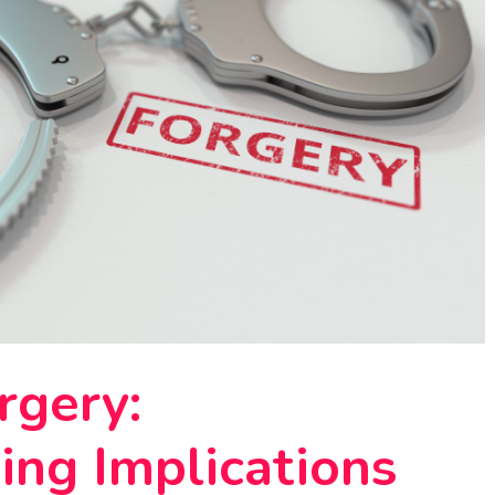
rgery:
ing Implications