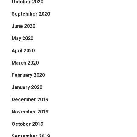
October 2020
September 2020
June 2020
May 2020
April 2020
March 2020
February 2020
January 2020
December 2019
November 2019
October 2019
September 2019