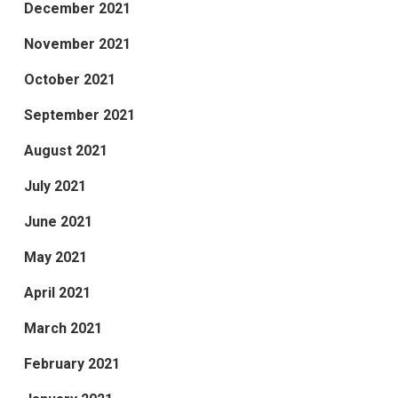
December 2021
November 2021
October 2021
September 2021
August 2021
July 2021
June 2021
May 2021
April 2021
March 2021
February 2021