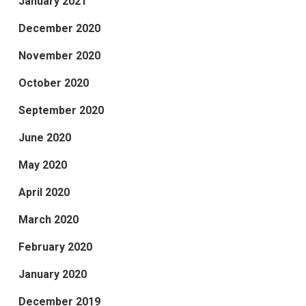
January 2021
December 2020
November 2020
October 2020
September 2020
June 2020
May 2020
April 2020
March 2020
February 2020
January 2020
December 2019