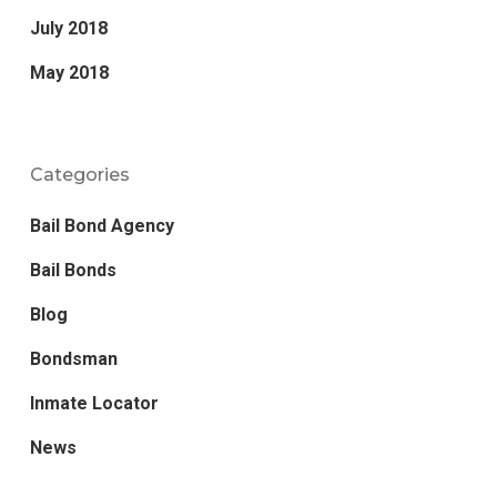
July 2018
May 2018
Categories
Bail Bond Agency
Bail Bonds
Blog
Bondsman
Inmate Locator
News