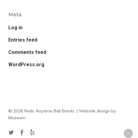
Meta
Log in
Entries feed
Comments feed
WordPress.org
© 2026 Reds Anytime Bail Bonds. | Website design by
Muzeum
twitter
facebook
yelp