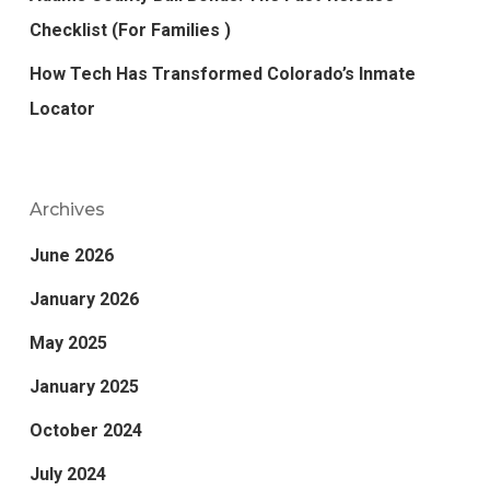
Checklist (For Families )
How Tech Has Transformed Colorado’s Inmate
Locator
Archives
June 2026
January 2026
May 2025
January 2025
October 2024
July 2024