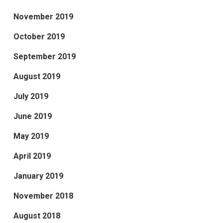
November 2019
October 2019
September 2019
August 2019
July 2019
June 2019
May 2019
April 2019
January 2019
November 2018
August 2018