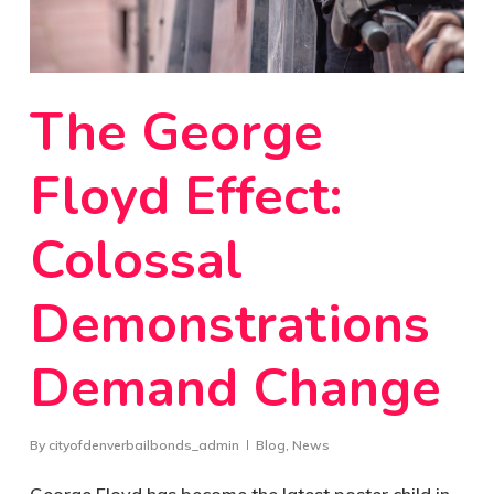
The George
Floyd Effect:
Colossal
Demonstrations
Demand Change
By
cityofdenverbailbonds_admin
Blog
,
News
George Floyd has become the latest poster child in