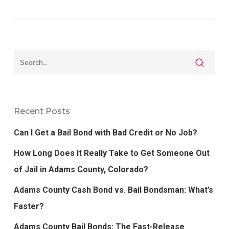
Recent Posts
Can I Get a Bail Bond with Bad Credit or No Job?
How Long Does It Really Take to Get Someone Out
of Jail in Adams County, Colorado?
Adams County Cash Bond vs. Bail Bondsman: What’s
Faster?
Adams County Bail Bonds: The Fast-Release