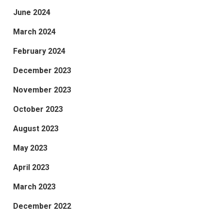
June 2024
March 2024
February 2024
December 2023
November 2023
October 2023
August 2023
May 2023
April 2023
March 2023
December 2022