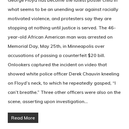
what seems to be an unending war against racially
motivated violence, and protesters say they are
stopping at nothing until justice is served. The 46-
year-old African American man was arrested on
Memorial Day, May 25th, in Minneapolis over
accusations of passing a counterfeit $20 bill.
Onlookers captured the incident on video that
showed white police officer Derek Chauvin kneeling
on Floyd’s neck, to which he repeatedly gasped, “I
can’t breathe.” Three other officers were also on the
scene, asserting upon investigation…
Read More