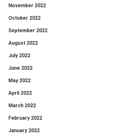
November 2022
October 2022
September 2022
August 2022
July 2022
June 2022
May 2022
April 2022
March 2022
February 2022
January 2022