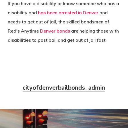
If you have a disability or know someone who has a
disability and
has been arrested in Denver
and
needs to get out of jail, the skilled bondsmen of
Red’s Anytime
Denver bonds
are helping those with
disabilities to post bail and get out of jail fast.
cityofdenverbailbonds_admin