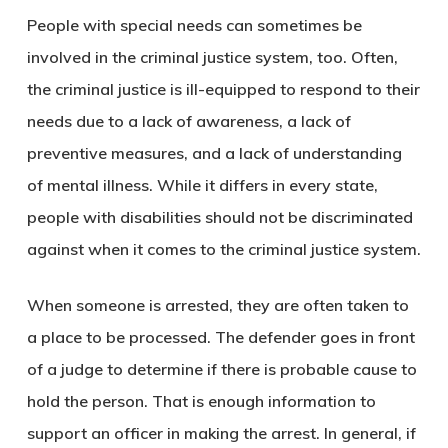
People with special needs can sometimes be
involved in the criminal justice system, too. Often,
the criminal justice is ill-equipped to respond to their
needs due to a lack of awareness, a lack of
preventive measures, and a lack of understanding
of mental illness. While it differs in every state,
people with disabilities should not be discriminated
against when it comes to the criminal justice system.
When someone is arrested, they are often taken to
a place to be processed. The defender goes in front
of a judge to determine if there is probable cause to
hold the person. That is enough information to
support an officer in making the arrest. In general, if