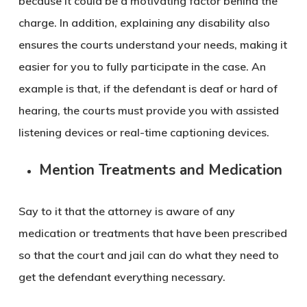
because it could be a motivating factor behind the
charge. In addition, explaining any disability also
ensures the courts understand your needs, making it
easier for you to fully participate in the case. An
example is that, if the defendant is deaf or hard of
hearing, the courts must provide you with assisted
listening devices or real-time captioning devices.
Mention Treatments and Medication
Say to it that the attorney is aware of any
medication or treatments that have been prescribed
so that the court and jail can do what they need to
get the defendant everything necessary.