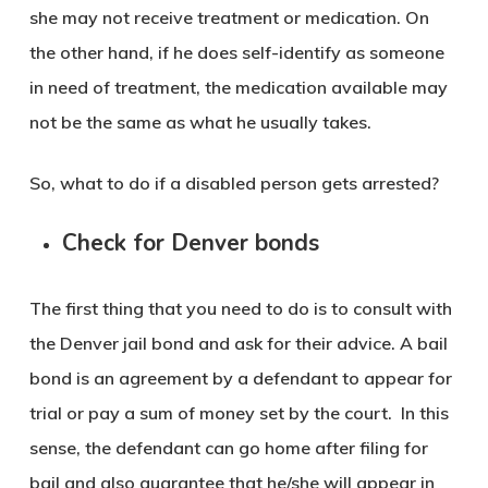
she may not receive treatment or medication. On
the other hand, if he does self-identify as someone
in need of treatment, the medication available may
not be the same as what he usually takes.
So, what to do if a disabled person gets arrested?
Check for Denver bonds
The first thing that you need to do is to consult with
the Denver jail bond and ask for their advice. A bail
bond is an agreement by a defendant to appear for
trial or pay a sum of money set by the court. In this
sense, the defendant can go home after filing for
bail and also guarantee that he/she will appear in