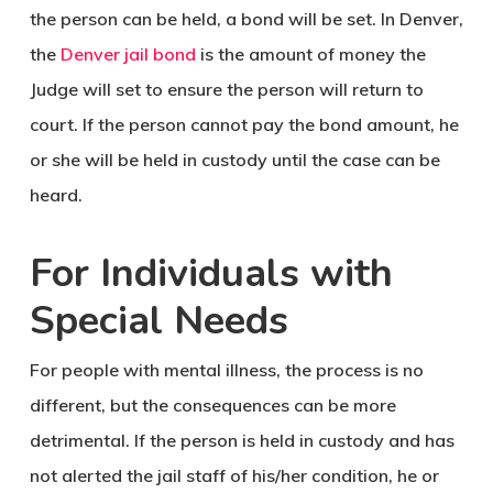
the person can be held, a bond will be set. In Denver,
the
Denver jail bond
is the amount of money the
Judge will set to ensure the person will return to
court. If the person cannot pay the bond amount, he
or she will be held in custody until the case can be
heard.
For Individuals with
Special Needs
For people with mental illness, the process is no
different, but the consequences can be more
detrimental. If the person is held in custody and has
not alerted the jail staff of his/her condition, he or