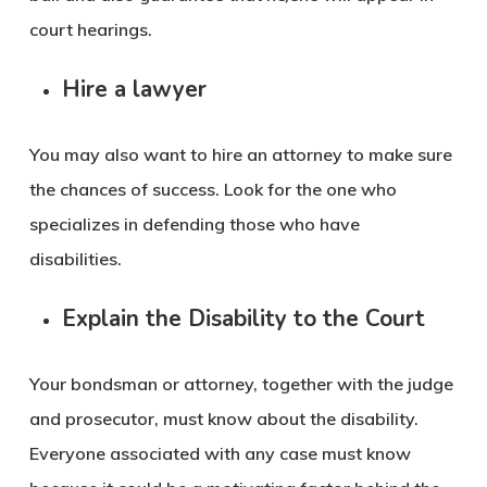
court hearings.
Hire a lawyer
You may also want to hire an attorney to make sure
the chances of success. Look for the one who
specializes in defending those who have
disabilities.
Explain the Disability to the Court
Your bondsman or attorney, together with the judge
and prosecutor, must know about the disability.
Everyone associated with any case must know