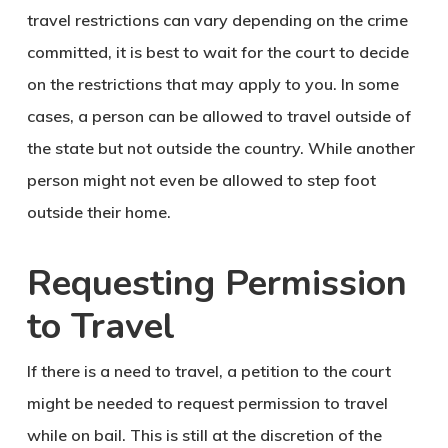
travel restrictions can vary depending on the crime
committed, it is best to wait for the court to decide
on the restrictions that may apply to you. In some
cases, a person can be allowed to travel outside of
the state but not outside the country. While another
person might not even be allowed to step foot
outside their home.
Requesting Permission
to Travel
If there is a need to travel, a petition to the court
might be needed to request permission to travel
while on bail. This is still at the discretion of the