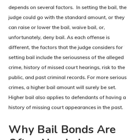
depends on several factors. In setting the bail, the
judge could go with the standard amount, or they
can raise or lower the bail, waive bail, or,
unfortunately, deny bail. As each offense is
different, the factors that the judge considers for
setting bail include the seriousness of the alleged
crime, history of missed court hearings, risk to the
public, and past criminal records. For more serious
crimes, a higher bail amount will surely be set.
Higher bail also applies to defendants of having a
history of missing court appearances in the past.
Why Bail Bonds Are