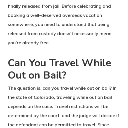
finally released from jail. Before celebrating and
booking a well-deserved overseas vacation
somewhere, you need to understand that being
released from custody doesn’t necessarily mean
you’re already free.
Can You Travel While
Out on Bail?
The question is, can you travel while out on bail? In
the state of Colorado, traveling while out on bail
depends on the case. Travel restrictions will be
determined by the court, and the judge will decide if
the defendant can be permitted to travel. Since