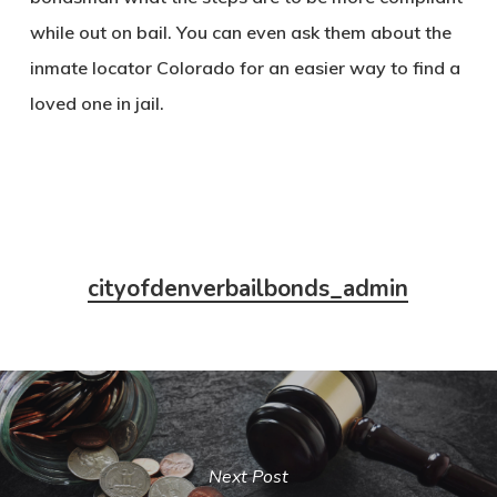
while out on bail. You can even ask them about the
inmate locator Colorado for an easier way to find a
loved one in jail.
cityofdenverbailbonds_admin
Next Post