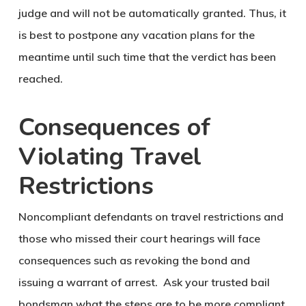
judge and will not be automatically granted. Thus, it
is best to postpone any vacation plans for the
meantime until such time that the verdict has been
reached.
Consequences of
Violating Travel
Restrictions
Noncompliant defendants on travel restrictions and
those who missed their court hearings will face
consequences such as revoking the bond and
issuing a warrant of arrest. Ask your trusted bail
bondsman what the steps are to be more compliant