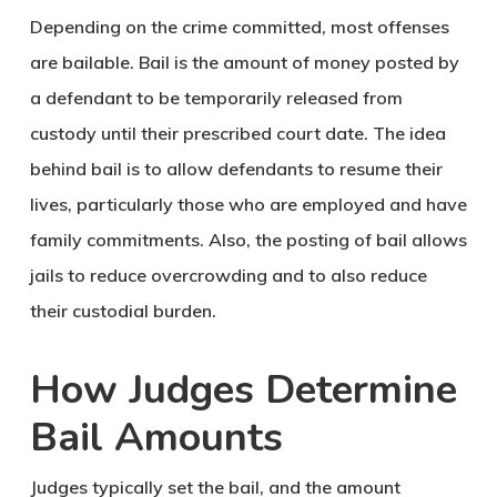
Depending on the crime committed, most offenses
are bailable. Bail is the amount of money posted by
a defendant to be temporarily released from
custody until their prescribed court date. The idea
behind bail is to allow defendants to resume their
lives, particularly those who are employed and have
family commitments. Also, the posting of bail allows
jails to reduce overcrowding and to also reduce
their custodial burden.
How Judges Determine
Bail Amounts
Judges typically set the bail, and the amount