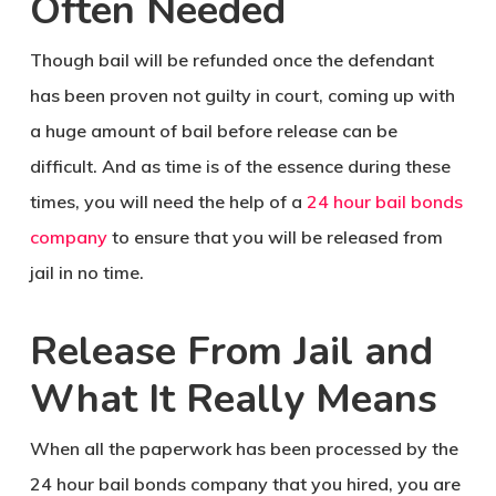
Often Needed
Though bail will be refunded once the defendant
has been proven not guilty in court, coming up with
a huge amount of bail before release can be
difficult. And as time is of the essence during these
times, you will need the help of a
24 hour bail bonds
company
to ensure that you will be released from
jail in no time.
Release From Jail and
What It Really Means
When all the paperwork has been processed by the
24 hour bail bonds company that you hired, you are