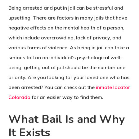
Being arrested and put in jail can be stressful and
upsetting. There are factors in many jails that have
negative effects on the mental health of a person,
which include overcrowding, lack of privacy, and
various forms of violence. As being in jail can take a
serious toll on an individual’s psychological well-
being, getting out of jail should be the number one
priority. Are you looking for your loved one who has
been arrested? You can check out the
inmate locator
Colorado
for an easier way to find them.
What Bail Is and Why
It Exists