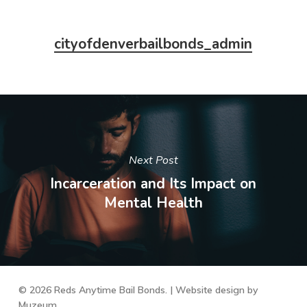
cityofdenverbailbonds_admin
Next Post
Incarceration and Its Impact on
Mental Health
© 2026 Reds Anytime Bail Bonds. | Website design by
Muzeum