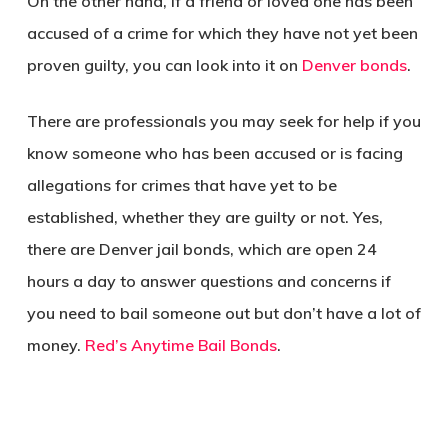
On the other hand, if a friend or loved one has been
accused of a crime for which they have not yet been
proven guilty, you can look into it on
Denver bonds
.
There are professionals you may seek for help if you
know someone who has been accused or is facing
allegations for crimes that have yet to be
established, whether they are guilty or not. Yes,
there are Denver jail bonds, which are open 24
hours a day to answer questions and concerns if
you need to bail someone out but don’t have a lot of
money.
Red’s Anytime Bail Bonds
.