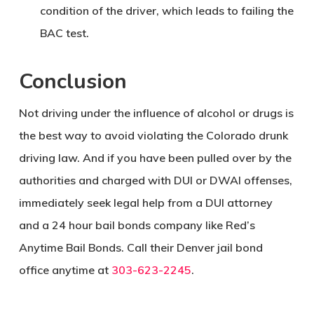
condition of the driver, which leads to failing the
BAC test.
Conclusion
Not driving under the influence of alcohol or drugs is
the best way to avoid violating the Colorado drunk
driving law. And if you have been pulled over by the
authorities and charged with DUI or DWAI offenses,
immediately seek legal help from a DUI attorney
and a 24 hour bail bonds company like Red’s
Anytime Bail Bonds. Call their Denver jail bond
office anytime at
303-623-2245
.