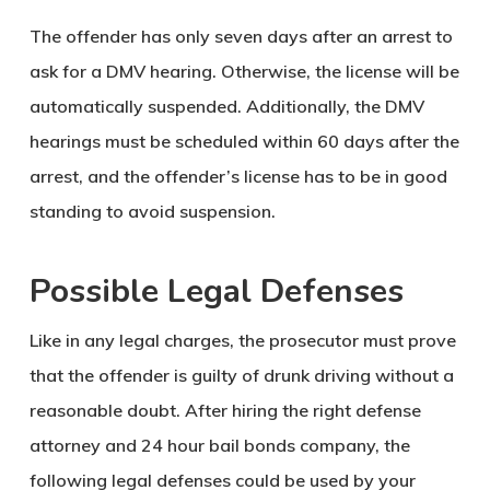
The offender has only seven days after an arrest to
ask for a DMV hearing. Otherwise, the license will be
automatically suspended. Additionally, the DMV
hearings must be scheduled within 60 days after the
arrest, and the offender’s license has to be in good
standing to avoid suspension.
Possible Legal Defenses
Like in any legal charges, the prosecutor must prove
that the offender is guilty of drunk driving without a
reasonable doubt. After hiring the right defense
attorney and 24 hour bail bonds company, the
following legal defenses could be used by your