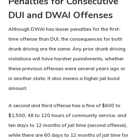
Penalties for Consecutive
DUI and DWAI Offenses
Although DWAI has lesser penalties for the first-
time offense than DUI, the consequences for both
drunk driving are the same. Any prior drunk driving
violations will have harsher punishments, whether
these previous offenses were several years ago or
in another state. It also means a higher jail bond
amount.
A second and third offense has a fine of $600 to
$1,500, 48 to 120 hours of community service, and
ten days to 12 months of jail time (second offense),
while there are 60 days to 12 months of jail time for