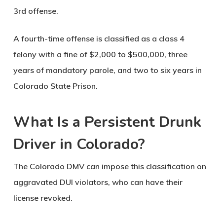
3rd offense.
A fourth-time offense is classified as a class 4
felony with a fine of $2,000 to $500,000, three
years of mandatory parole, and two to six years in
Colorado State Prison.
What Is a Persistent Drunk
Driver in Colorado?
The Colorado DMV can impose this classification on
aggravated DUI violators, who can have their
license revoked.