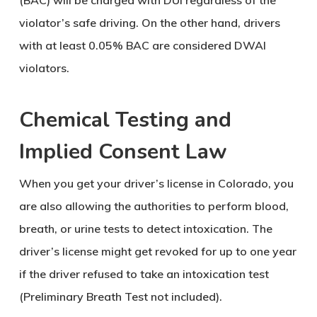
(BAC) will be charged with DUI regardless of the
violator’s safe driving. On the other hand, drivers
with at least 0.05% BAC are considered DWAI
violators.
Chemical Testing and
Implied Consent Law
When you get your driver’s license in Colorado, you
are also allowing the authorities to perform blood,
breath, or urine tests to detect intoxication. The
driver’s license might get revoked for up to one year
if the driver refused to take an intoxication test
(Preliminary Breath Test not included).