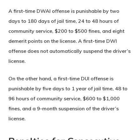
A first-time DWAI offense is punishable by two
days to 180 days of jail time, 24 to 48 hours of
community service, $200 to $500 fines, and eight
demerit points on the license. A first-time DWI
offense does not automatically suspend the driver’s
license.
On the other hand, a first-time DUI offense is
punishable by five days to 1 year of jail time, 48 to
96 hours of community service, $600 to $1,000
fines, and a 9-month suspension of the driver’s
license.