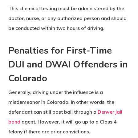
This chemical testing must be administered by the
doctor, nurse, or any authorized person and should
be conducted within two hours of driving.
Penalties for First-Time
DUI and DWAI Offenders in
Colorado
Generally, driving under the influence is a
misdemeanor in Colorado. In other words, the
defendant can still post bail through a
Denver jail
bond
agent. However, it will go up to a Class 4
felony if there are prior convictions.