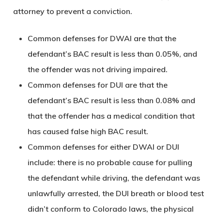
attorney to prevent a conviction.
Common defenses for DWAI are that the
defendant’s BAC result is less than 0.05%, and
the offender was not driving impaired.
Common defenses for DUI are that the
defendant’s BAC result is less than 0.08% and
that the offender has a medical condition that
has caused false high BAC result.
Common defenses for either DWAI or DUI
include: there is no probable cause for pulling
the defendant while driving, the defendant was
unlawfully arrested, the DUI breath or blood test
didn’t conform to Colorado laws, the physical