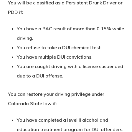
You will be classified as a Persistent Drunk Driver or
PDD if:
You have a BAC result of more than 0.15% while
driving.
You refuse to take a DUI chemical test.
You have multiple DUI convictions.
You are caught driving with a license suspended
due to a DUI offense.
You can restore your driving privilege under
Colorado State law if:
You have completed a level II alcohol and
education treatment program for DUI offenders.