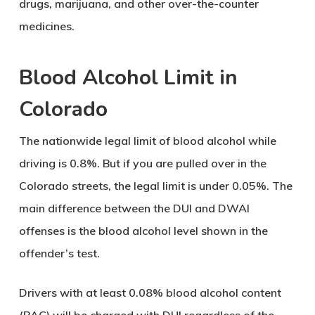
drugs, marijuana, and other over-the-counter
medicines.
Blood Alcohol Limit in
Colorado
The nationwide legal limit of blood alcohol while
driving is 0.8%. But if you are pulled over in the
Colorado streets, the legal limit is under 0.05%. The
main difference between the DUI and DWAI
offenses is the blood alcohol level shown in the
offender’s test.
Drivers with at least 0.08% blood alcohol content