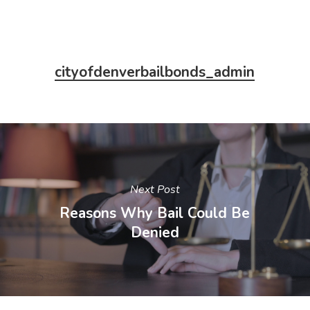
cityofdenverbailbonds_admin
Next Post
Reasons Why Bail Could Be
Denied