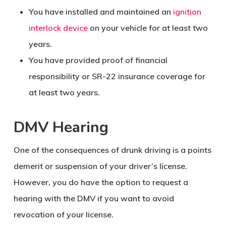
You have installed and maintained an
ignition
interlock device
on your vehicle for at least two
years.
You have provided proof of financial
responsibility or SR-22 insurance coverage for
at least two years.
DMV Hearing
One of the consequences of drunk driving is a points
demerit or suspension of your driver’s license.
However, you do have the option to request a
hearing with the DMV if you want to avoid
revocation of your license.