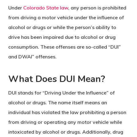
Under
Colorado State law
, any person is prohibited
from driving a motor vehicle under the influence of
alcohol or drugs or while the person’s ability to
drive has been impaired due to alcohol or drug
consumption. These offenses are so-called “DUI”
and DWAI” offenses.
What Does DUI Mean?
DUI stands for “Driving Under the Influence” of
alcohol or drugs. The name itself means an
individual has violated the law prohibiting a person
from driving or operating any motor vehicle while
intoxicated by alcohol or drugs. Additionally, drug