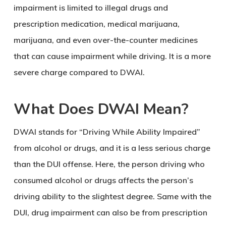
impairment is limited to illegal drugs and
prescription medication, medical marijuana,
marijuana, and even over-the-counter medicines
that can cause impairment while driving. It is a more
severe charge compared to DWAI.
What Does DWAI Mean?
DWAI stands for “Driving While Ability Impaired”
from alcohol or drugs, and it is a less serious charge
than the DUI offense. Here, the person driving who
consumed alcohol or drugs affects the person’s
driving ability to the slightest degree. Same with the
DUI, drug impairment can also be from prescription