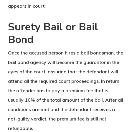
appears in court.
Surety Bail or Bail
Bond
Once the accused person hires a bail bondsman, the
bail bond agency will become the guarantor in the
eyes of the court, assuring that the defendant will
attend all the required court proceedings. In return,
the offender has to pay a premium fee that is
usually 10% of the total amount of the bail. After all
conditions are met and the defendant receives a
not-guilty verdict, the premium fee is still
not
refundable.