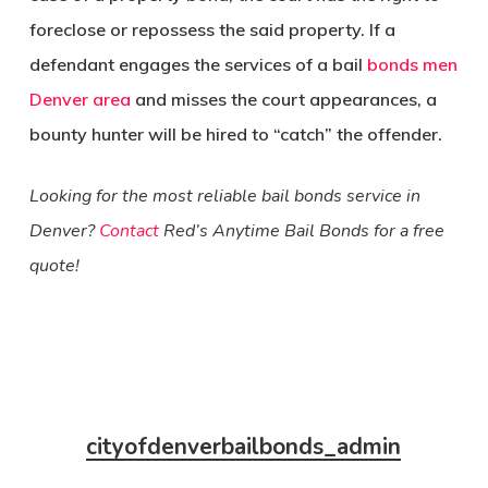
foreclose or repossess the said property. If a
defendant engages the services of a bail
bonds men
Denver area
and misses the court appearances, a
bounty hunter will be hired to “catch” the offender.
Looking for the most reliable bail bonds service in
Denver?
Contact
Red’s Anytime Bail Bonds for a free
quote!
cityofdenverbailbonds_admin