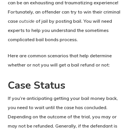
can be an exhausting and traumatizing experience!
Fortunately, an offender can try to win their criminal
case
outside
of jail by posting bail. You will need
experts to help you understand the sometimes
complicated bail bonds process.
Here are common scenarios that help determine
whether or not you will get a bail refund or not:
Case Status
If you’re anticipating getting your bail money back,
you need to wait until the case has concluded.
Depending on the outcome of the trial, you may or
may not be refunded. Generally, if the defendant is