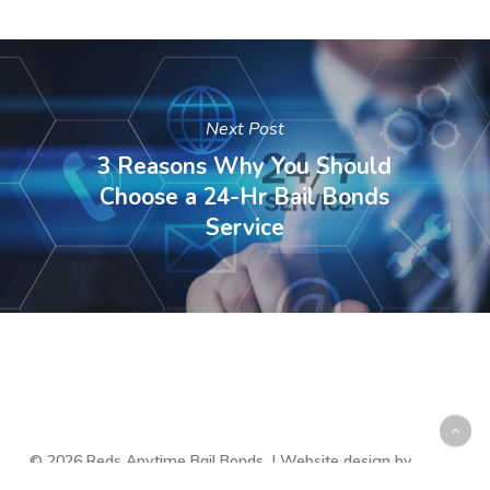
Next Post
3 Reasons Why You Should
Choose a 24-Hr Bail Bonds
Service
© 2026 Reds Anytime Bail Bonds. | Website design by
Muzeum