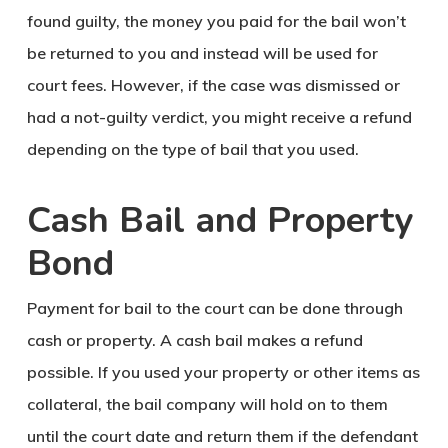
found guilty, the money you paid for the bail won’t
be returned to you and instead will be used for
court fees. However, if the case was dismissed or
had a not-guilty verdict, you might receive a refund
depending on the type of bail that you used.
Cash Bail and Property
Bond
Payment for bail to the court can be done through
cash or property. A cash bail makes a refund
possible. If you used your property or other items as
collateral, the bail company will hold on to them
until the court date and return them if the defendant