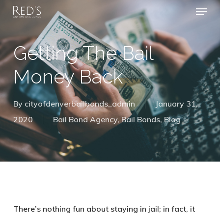
Menu
Skip
to
Close
main
Getting The Bail
Menu
content
Money Back
By
cityofdenverbailbonds_admin
January 31,
2020
Bail Bond Agency
,
Bail Bonds
,
Blog
There’s nothing fun about staying in jail; in fact, it