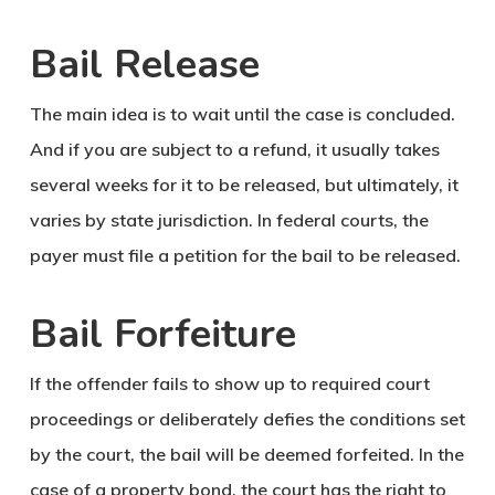
Bail Release
The main idea is to wait until the case is concluded.
And if you are subject to a refund, it usually takes
several weeks for it to be released, but ultimately, it
varies by state jurisdiction. In federal courts, the
payer must file a petition for the bail to be released.
Bail Forfeiture
If the offender fails to show up to required court
proceedings or deliberately defies the conditions set
by the court, the bail will be deemed forfeited. In the
case of a property bond, the court has the right to